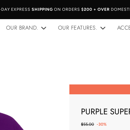
-DAY EXPRESS
SHIPPING
ON ORDERS
$200 + OVER
DOMESTI
OUR BRAND.
OUR FEATURES.
ACCE
PURPLE SUPE
Sale
Regular
$55.00
-
30%