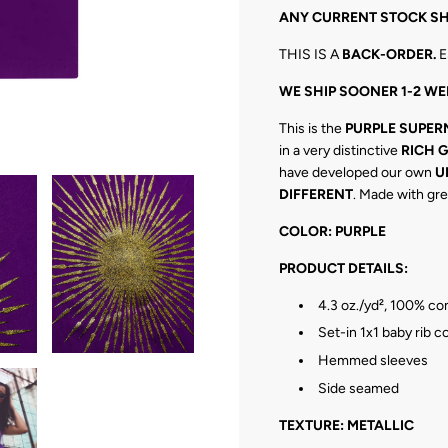
N
ANY CURRENT STOCK SH
G
.
THIS IS A
BACK
-ORDER.
E
.
.
WE SHIP SOONER 1-2 WE
This is the
PURPLE
SUPER
in a very distinctive
RICH 
have developed our own
U
DIFFERENT
. Made with gre
COLOR: PURPLE
PRODUCT DETAILS:
4.3 oz./yd², 100% c
Set-in 1x1 baby rib co
Hemmed sleeves
Side seamed
TEXTURE: METALLIC