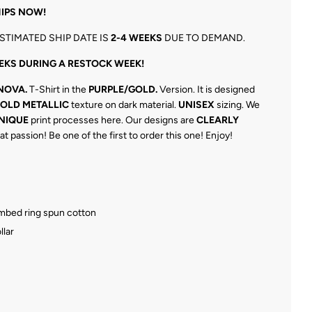
IPS NOW!
STIMATED SHIP DATE IS
2-4 WEEKS
DUE TO DEMAND.
EKS DURING A RESTOCK WEEK!
NOVA.
T-Shirt in the
PURPLE/GOLD.
Version. It is designed
GOLD METALLIC
texture on dark material.
UNISEX
sizing. We
NIQUE
print processes here. Our designs are
CLEARLY
at passion! Be one of the first to order this one! Enjoy!
ombed ring spun cotton
llar