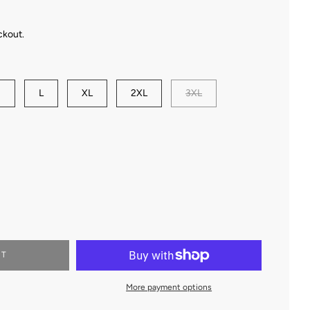
ckout.
M
L
XL
2XL
3XL
RT
More payment options