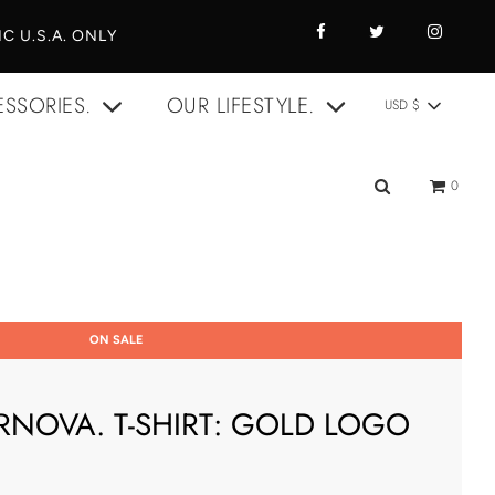
C U.S.A. ONLY
SSORIES.
OUR LIFESTYLE.
USD $
0
ON SALE
RNOVA. T-SHIRT: GOLD LOGO