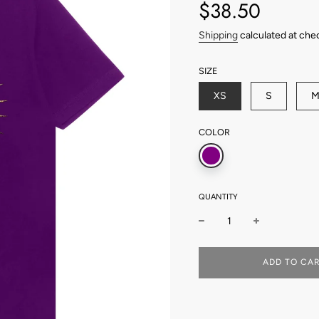
price
price
$38.50
Shipping
calculated at che
SIZE
XS
S
COLOR
QUANTITY
L
ADD TO CA
O
A
D
I