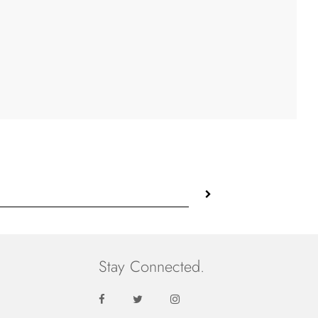
Stay Connected.