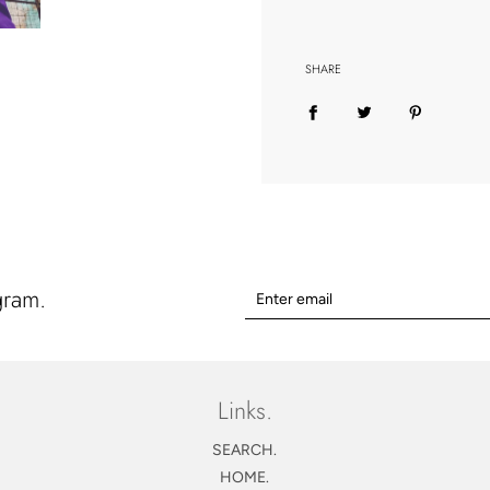
SHARE
gram.
Links.
SEARCH.
HOME.