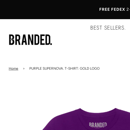
FREE FEDEX
2
BEST SELLERS.
Home
›
PURPLE SUPERNOVA. T-SHIRT: GOLD LOGO