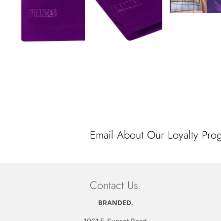
Email About Our Loyalty Pro
Contact Us.
BRANDED.