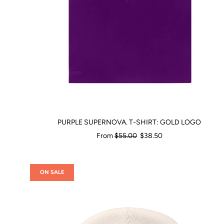
PURPLE SUPERNOVA. T-SHIRT: GOLD LOGO
Regular
From
$55.00
$38.50
price
ON SALE