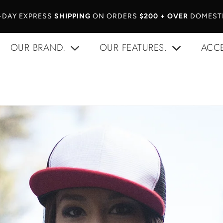
-DAY EXPRESS
SHIPPING
ON ORDERS
$200 + OVER
DOMESTI
OUR BRAND.
OUR FEATURES.
ACCE