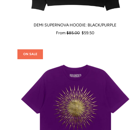
DEMI SUPERNOVA HOODIE: BLACK/PURPLE
Regular
From
$85.00
$59.50
price
ON SALE