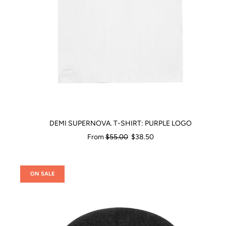
DEMI SUPERNOVA. T-SHIRT: PURPLE LOGO
Regular
From
$55.00
$38.50
price
ON SALE