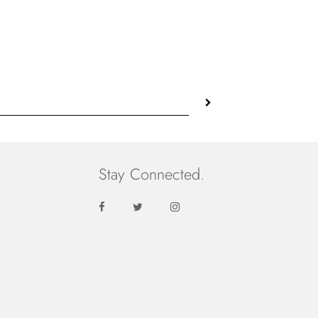
price
Stay Connected.