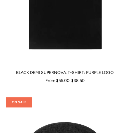
BLACK DEMI SUPERNOVA. T-SHIRT: PURPLE LOGO
Regular
From
$55.00
$38.50
price
ON SALE