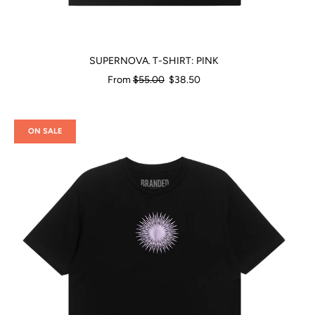
SUPERNOVA. T-SHIRT: PINK
Regular
From
$55.00
$38.50
price
ON SALE