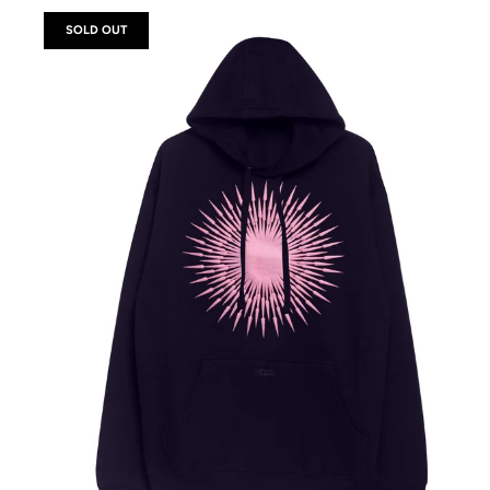
SOLD OUT