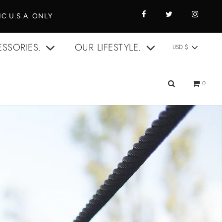
C U.S.A. ONLY
SSORIES.
OUR LIFESTYLE.
USD $
0