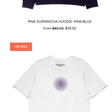
PINK SUPERNOVA HOODIE: PINK/BLUE
Regular
From
$85.00
$59.50
price
ON SALE