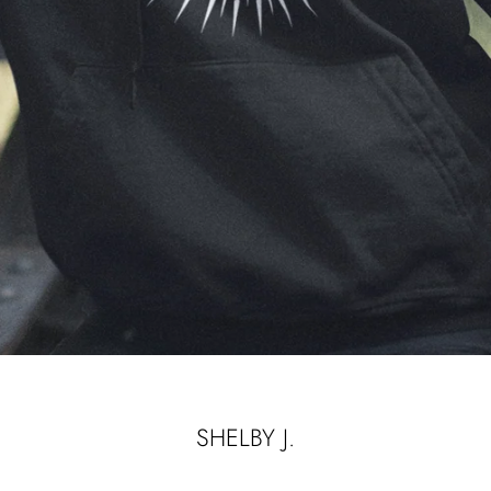
SHELBY J.