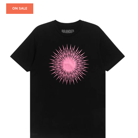
ON SALE