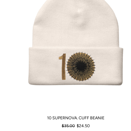
10 SUPERNOVA. CUFF BEANIE
Regular
$35.00
$24.50