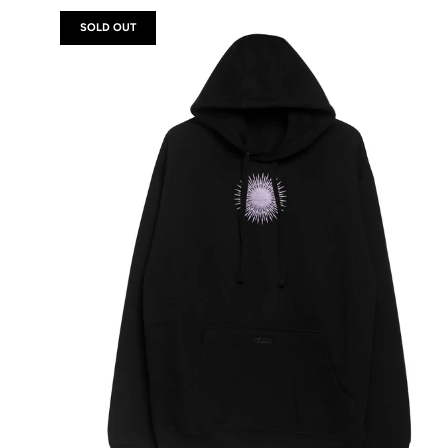
SOLD OUT