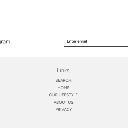
price
gram.
Links.
SEARCH.
HOME.
OUR LIFESTYLE.
ABOUT US.
PRIVACY.