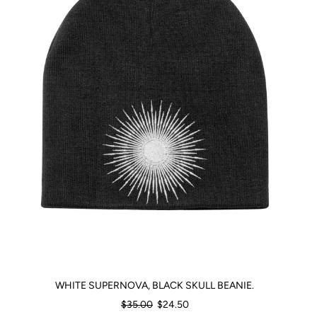
WHITE SUPERNOVA, BLACK SKULL BEANIE.
Regular
$35.00
$24.50