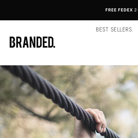
FREE FEDEX
2
BEST SELLERS.