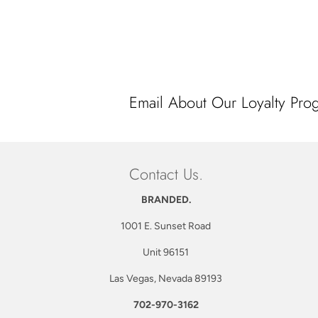
price
Email About Our Loyalty Pro
Contact Us.
BRANDED.
1001 E. Sunset Road
Unit 96151
Las Vegas, Nevada 89193
702-970-3162