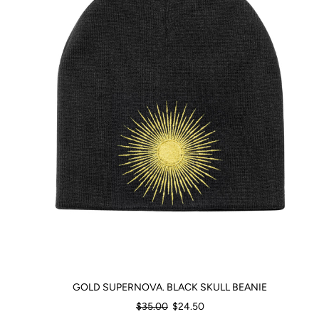
GOLD SUPERNOVA. BLACK SKULL BEANIE
Regular
$35.00
$24.50