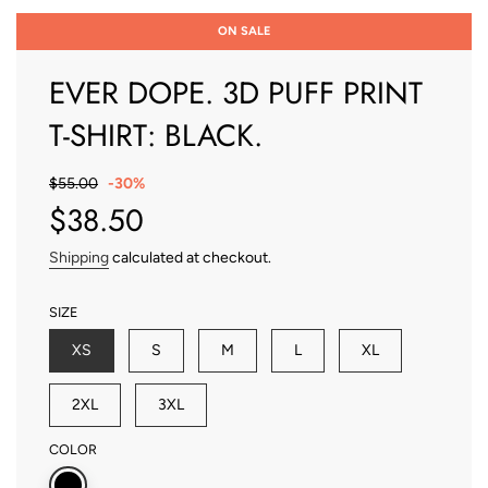
ON SALE
EVER DOPE. 3D PUFF PRINT
T-SHIRT: BLACK.
Sale
Regular
$55.00
-
30%
price
price
$38.50
Shipping
calculated at checkout.
SIZE
XS
S
M
L
XL
2XL
3XL
COLOR