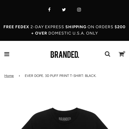
FREE FEDEX
2-DAY EXPRESS
SHIPPING
ON ORDERS
$200
+ OVER
DOMESTIC U.S.A. ONLY
Home
›
EVER DOPE. 3D PUFF PRINT T-SHIRT: BLACK.