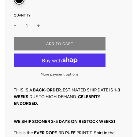
QUANTITY
L
ADD TO CART
O
A
D
I
N
More payment options
G
.
.
THIS IS A
BACK-O
RDER.
ESTIMATED SHIP DATE IS
1
-3
.
WEEKS
DUE TO HIGH DEMAND.
CELEBRITY
ENDORSED.
WE SHIP SOONER 2-5 DAYS ON RESTOCK WEEKS!
This is the
EVER DOPE.
3D
PUFF
PRINT T-Shirt in the