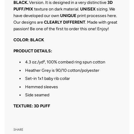
BLACK.
Version. It is designed in a very distinctive
3D
PUFF/MIX
texture on dark material.
UNISEX
sizing. We
have developed our own
UNIQUE
print processes here.
Our designs are
CLEARLY DIFFERENT
. Made with great
passion! Be one of the first to order this one! Enjoy!
COLOR: BLACK
PRODUCT DETAILS:
4.3 oz./yd², 100% combed ring spun cotton
Heather Grey is 90/10 cotton/polyester
Set-in 1x1 baby rib collar
Hemmed sleeves
Side seamed
TEXTURE: 3D PUFF
SHARE