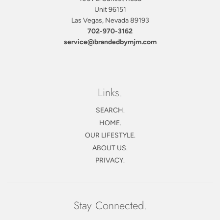
Unit 96151
Las Vegas, Nevada 89193
702-970-3162
service@brandedbymjm.com
Links.
SEARCH.
HOME.
OUR LIFESTYLE.
ABOUT US.
PRIVACY.
Stay Connected.