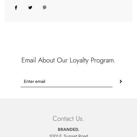
Email About Our Loyalty Program.
Contact Us.
BRANDED.
1001 E. Sunset Road