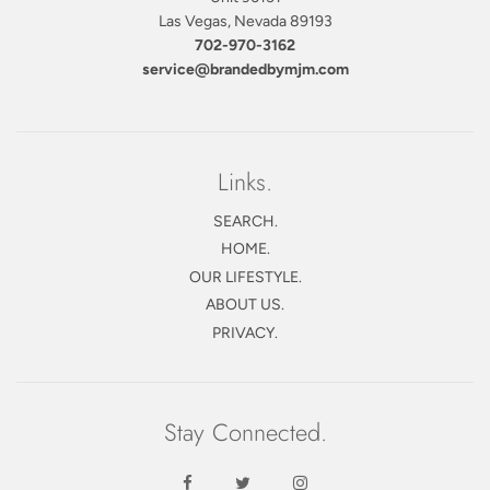
Las Vegas, Nevada 89193
702-970-3162
service@brandedbymjm.com
Links.
SEARCH.
HOME.
OUR LIFESTYLE.
ABOUT US.
PRIVACY.
Stay Connected.