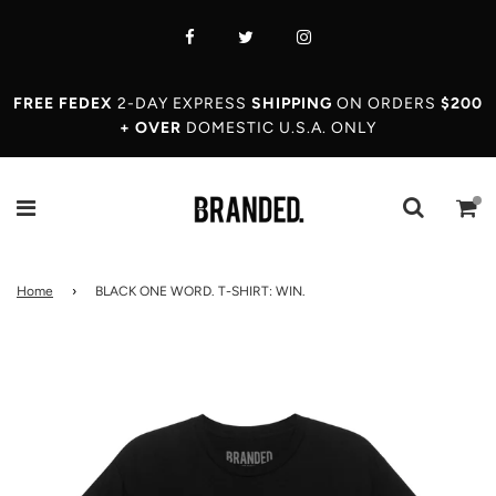
FREE FEDEX
2-DAY EXPRESS
SHIPPING
ON ORDERS
$200
+ OVER
DOMESTIC U.S.A. ONLY
Home
›
BLACK ONE WORD. T-SHIRT: WIN.