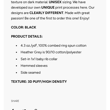
texture on dark material.
UNISEX
sizing. We have
developed our own
UNIQUE
print processes here. Our
designs are
CLEARLY DIFFERENT
. Made with great
passion! Be one of the first to order this one! Enjoy!
COLOR: BLACK
PRODUCT DETAILS:
4.3 oz./yd², 100% combed ring spun cotton
Heather Grey is 90/10 cotton/polyester
Set-in 1x1 baby rib collar
Hemmed sleeves
Side seamed
TEXTURE: 3D PUFF/HIGH DENSITY
SHARE