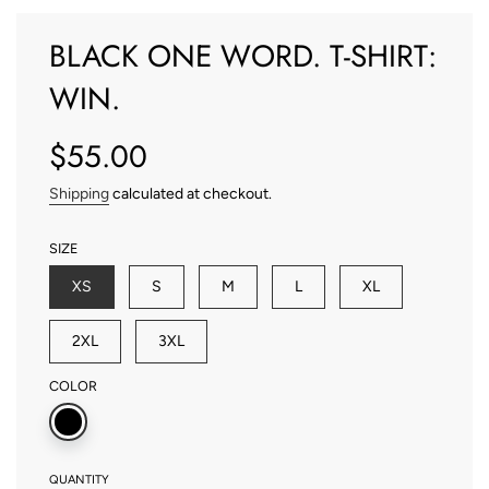
BLACK ONE WORD. T-SHIRT:
WIN.
$55.00
Sale
Regular
price
price
Shipping
calculated at checkout.
SIZE
XS
S
M
L
XL
2XL
3XL
COLOR
QUANTITY