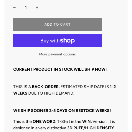
L
ADD TO CART
O
A
D
I
N
More payment options
G
.
.
CURRENT PRODUCT IN STOCK WILL SHIP NOW!
.
THIS IS A
BACK-O
RDER.
ESTIMATED SHIP DATE IS
1
-2
WEEKS
DUE TO HIGH DEMAND.
WE SHIP SOONER 2-5 DAYS ON RESTOCK WEEKS!
This is the
ONE WORD.
T-Shirt in the
WIN.
Version. It is
designed in a very distinctive
3D
PUFF/HIGH DENSITY