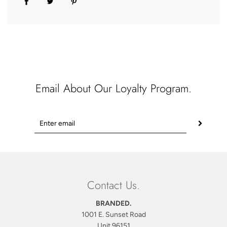
Email About Our Loyalty Program.
Contact Us.
BRANDED.
1001 E. Sunset Road
Unit 96151