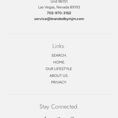
Unit 96151
Las Vegas, Nevada 89193
702-970-3162
service@brandedbymjm.com
Links.
SEARCH.
HOME.
OUR LIFESTYLE.
ABOUT US.
PRIVACY.
Stay Connected.