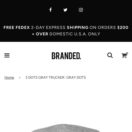
FREE FEDEX
2-DAY EXPRESS
SHIPPING
ON ORDERS
$200
+ OVER
DOMESTIC U.S.A. ONLY
Home
›
3 DOTS GRAY TRUCKER: GRAY DOTS