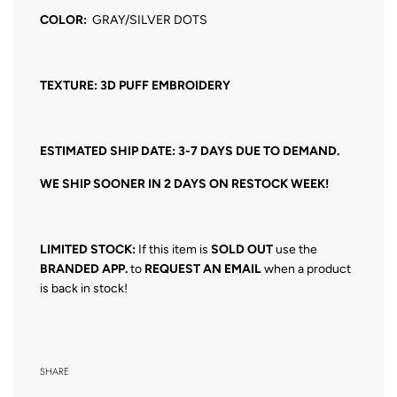
COLOR:
GRAY/SILVER DOTS
TEXTURE: 3D PUFF EMBROIDERY
ESTIMATED SHIP DATE: 3-7 DAYS DUE TO DEMAND.
WE SHIP SOONER IN 2 DAYS ON RESTOCK WEEK!
LIMITED STOCK:
If this item is
SOLD OUT
use the
BRANDED APP.
to
REQUEST AN EMAIL
when a product
is back in stock!
SHARE