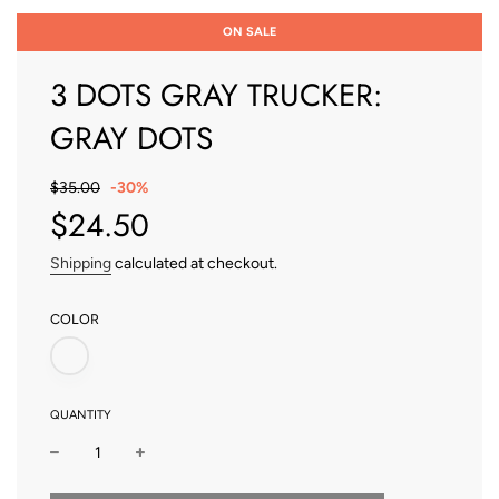
ON SALE
3 DOTS GRAY TRUCKER:
GRAY DOTS
Sale
Regular
$35.00
-
30%
price
price
$24.50
Shipping
calculated at checkout.
COLOR
QUANTITY