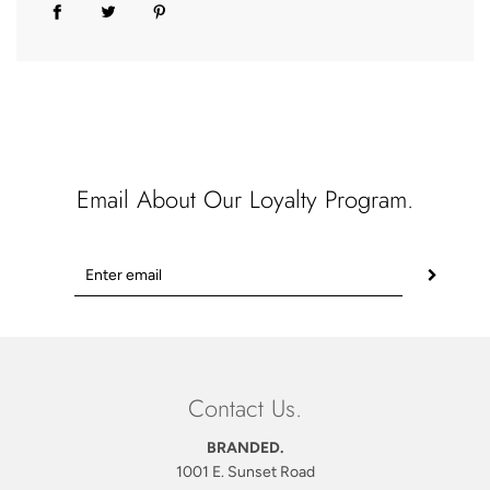
Email About Our Loyalty Program.
Contact Us.
BRANDED.
1001 E. Sunset Road