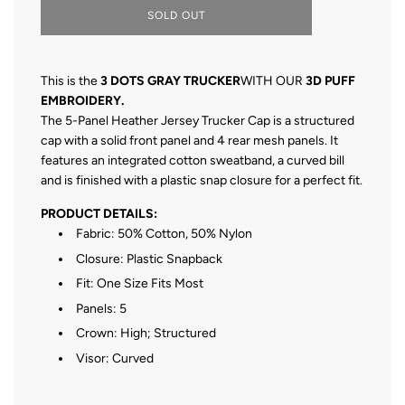
L
SOLD OUT
O
A
D
I
This is the
3 DOTS GRAY TRUCKER
WITH OUR
3D PUFF
N
EMBROIDERY.
G
The 5-Panel Heather Jersey Trucker Cap is a structured
.
.
cap with a solid front panel and 4 rear mesh panels. It
.
features an integrated cotton sweatband, a curved bill
and is finished with a plastic snap closure for a perfect fit.
PRODUCT DETAILS:
Fabric: 50% Cotton, 50% Nylon
Closure: Plastic Snapback
Fit: One Size Fits Most
Panels: 5
Crown: High; Structured
Visor: Curved