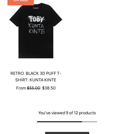
ON SALE
RETRO. BLACK 3D PUFF T-
SHIRT: KUNTA KINTE
Regular
From
$55.00
$38.50
price
You've viewed 9 of 12 products