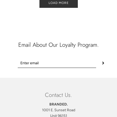
LOAD MORE
Email About Our Loyalty Program.
Contact Us.
BRANDED.
1001 E. Sunset Road
Unit 96151