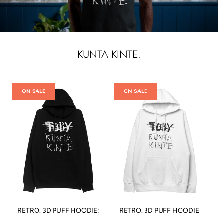
KUNTA KINTE.
ON SALE
ON SALE
RETRO. 3D PUFF HOODIE:
RETRO. 3D PUFF HOODIE: