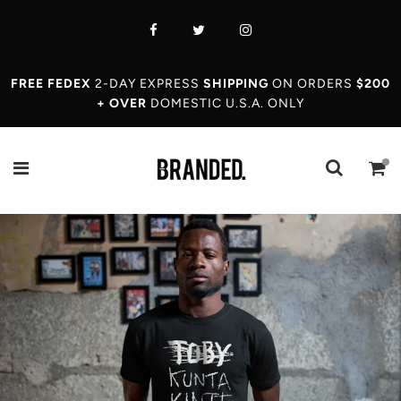
FREE FEDEX
2-DAY EXPRESS
SHIPPING
ON ORDERS
$200
+ OVER
DOMESTIC U.S.A. ONLY