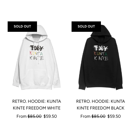
price
SOLD OUT
SOLD OUT
RETRO. HOODIE: KUNTA
RETRO. HOODIE: KUNTA
KINTE FREEDOM WHITE
KINTE FREEDOM BLACK
Regular
Regular
From
$85.00
$59.50
From
$85.00
$59.50
price
price