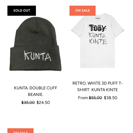
SOLD OUT
ON SALE
RETRO. WHITE 3D PUFF T-
KUNTA. DOUBLE CUFF
SHIRT: KUNTA KINTE
BEANIE.
Regular
From
$55.00
$38.50
Regular
$35.00
$24.50
price
price