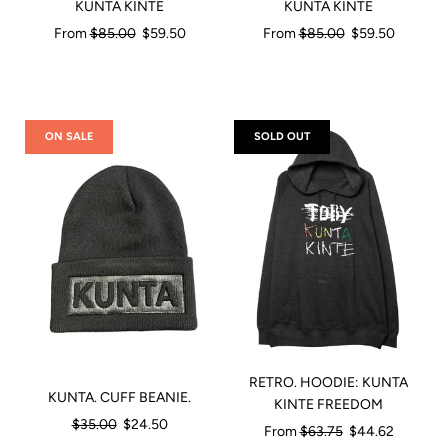
KUNTA KINTE
KUNTA KINTE
Regular
Regular
From
$85.00
$59.50
From
$85.00
$59.50
price
price
ON SALE
SOLD OUT
RETRO. HOODIE: KUNTA
KUNTA. CUFF BEANIE.
KINTE FREEDOM
Regular
$35.00
$24.50
Regular
From
$63.75
$44.62
price