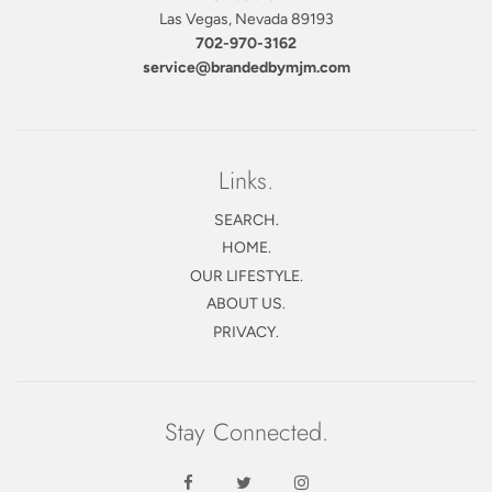
Las Vegas, Nevada 89193
702-970-3162
service@brandedbymjm.com
Links.
SEARCH.
HOME.
OUR LIFESTYLE.
ABOUT US.
PRIVACY.
Stay Connected.